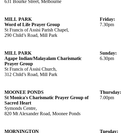
631 Bourke Street, Melbourne
MILL PARK
Friday:
Word of Life Prayer Group
7.30pm
St Francis of Assisi Parish Chapel,
290 Child’s Road, Mill Park
MILL PARK
Sunday:
Agape Indian/Malayalam Charismatic
6.30pm
Prayer Group
St Francis of Assisi Church,
312 Child’s Road, Mill Park
MOONEE PONDS
Thursday:
St Monica's Charismatic Prayer Group of
7.00pm
Sacred Heart
Symonds Centre,
820 Mt Alexander Road, Moonee Ponds
MORNINGTON
Tuesday: