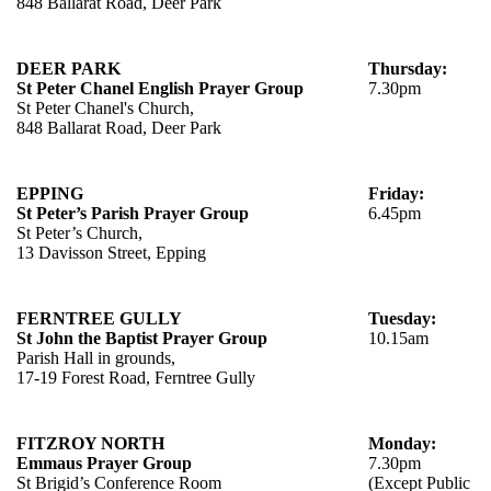
848 Ballarat Road, Deer Park
DEER PARK
Thursday:
St Peter Chanel English Prayer Group
7.30pm
St Peter Chanel's Church,
848 Ballarat Road, Deer Park
EPPING
Friday:
St Peter’s Parish Prayer Group
6.45pm
St Peter’s Church,
13 Davisson Street, Epping
FERNTREE GULLY
Tuesday:
St John the Baptist Prayer Group
10.15am
Parish Hall in grounds,
17-19 Forest Road, Ferntree Gully
FITZROY NORTH
Monday:
Emmaus Prayer Group
7.30pm
St Brigid’s Conference Room
(Except Public