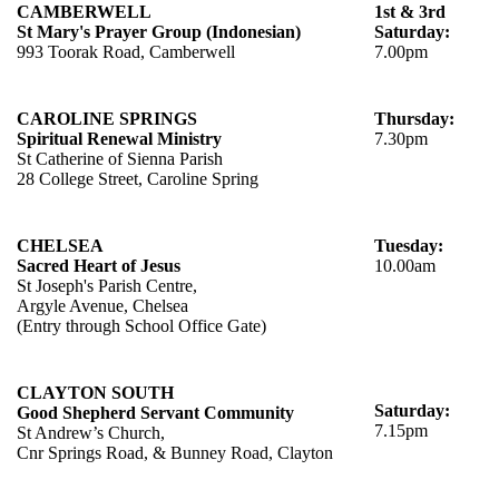
CAMBERWELL
1st & 3rd
St Mary's Prayer Group (Indonesian)
Saturday:
993 Toorak Road, Camberwell
7.00pm
CAROLINE SPRINGS
Thursday:
Spiritual Renewal Ministry
7.30pm
St Catherine of Sienna Parish
28 College Street, Caroline Spring
CHELSEA
Tuesday:
Sacred Heart of Jesus
10.00am
St Joseph's Parish Centre,
Argyle Avenue, Chelsea
(Entry through School Office Gate)
CLAYTON SOUTH
Saturday:
Good Shepherd Servant Community
7.15pm
St Andrew’s Church,
Cnr Springs Road, & Bunney Road, Clayton