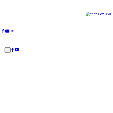
Pope Francis
×