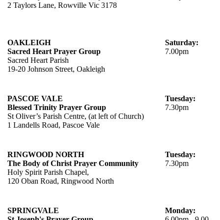
2 Taylors Lane, Rowville Vic 3178
OAKLEIGH
Saturday:
Sacred Heart Prayer Group
7.00pm
Sacred Heart Parish
19-20 Johnson Street, Oakleigh
PASCOE VALE
Tuesday:
Blessed Trinity Prayer Group
7.30pm
St Oliver’s Parish Centre, (at left of Church)
1 Landells Road, Pascoe Vale
RINGWOOD NORTH
Tuesday:
The Body of Christ Prayer Community
7.30pm
Holy Spirit Parish Chapel,
120 Oban Road, Ringwood North
SPRINGVALE
Monday:
St Joseph's Prayer Group
6.00pm - 9.00