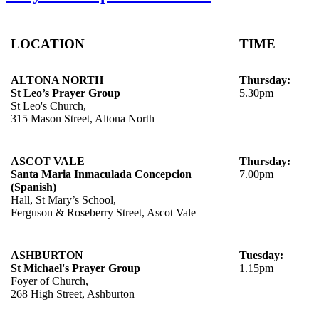
LOCATION
TIME
ALTONA NORTH
Thursday:
St Leo’s Prayer Group
5.30pm
St Leo's Church,
315 Mason Street, Altona North
ASCOT VALE
Thursday:
Santa Maria Inmaculada Concepcion
7.00pm
(Spanish)
Hall, St Mary’s School,
Ferguson & Roseberry Street, Ascot Vale
ASHBURTON
Tuesday:
St Michael's Prayer Group
1.15pm
Foyer of Church,
268 High Street, Ashburton