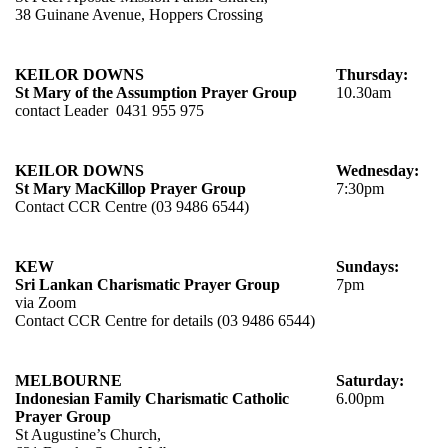
38 Guinane Avenue, Hoppers Crossing
KEILOR DOWNS
Thursday:
St Mary of the Assumption Prayer Group
10.30am
contact Leader 0431 955 975
KEILOR DOWNS
Wednesday:
St Mary MacKillop Prayer Group
7:30pm
Contact CCR Centre (03 9486 6544)
KEW
Sundays:
Sri Lankan Charismatic Prayer Group
7pm
via Zoom
Contact CCR Centre for details (03 9486 6544)
MELBOURNE
Saturday:
Indonesian Family Charismatic Catholic
6.00pm
Prayer Group
St Augustine’s Church,