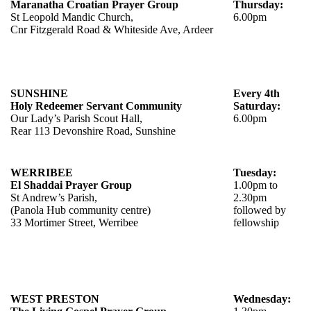
Maranatha Croatian Prayer Group
Thursday:
St Leopold Mandic Church,
6.00pm
Cnr Fitzgerald Road & Whiteside Ave, Ardeer
SUNSHINE
Every 4th
Holy Redeemer Servant Community
Saturday:
Our Lady’s Parish Scout Hall,
6.00pm
Rear 113 Devonshire Road, Sunshine
WERRIBEE
Tuesday:
El Shaddai Prayer Group
1.00pm to
St Andrew’s Parish,
2.30pm
(Panola Hub community centre)
followed by
33 Mortimer Street, Werribee
fellowship
WEST PRESTON
Wednesday: