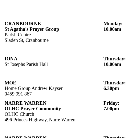
CRANBOURNE
Monday:
St Agatha's Prayer Group
10.00am
Parish Centre
Sladen St, Cranbourne
IONA
Thursday:
St Josephs Parish Hall
10.00am
MOE
Thursday:
Home Group Andrew Kayser
6.30pm
0459 991 867
NARRE WARREN
Friday:
OLHC Prayer Community
7.00pm
OLHC Church
496 Princes Highway, Narre Warren