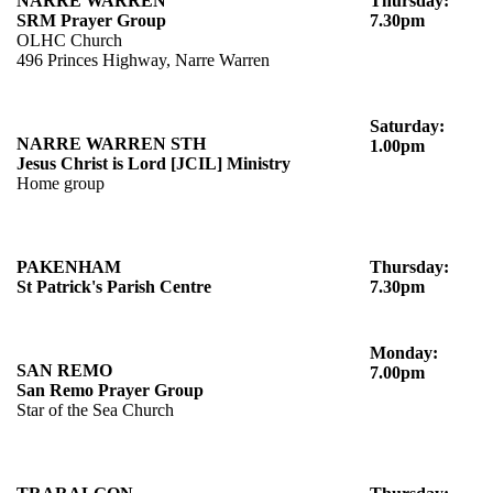
NARRE WARREN
Thursday:
SRM Prayer Group
7.30pm
OLHC Church
496 Princes Highway, Narre Warren
Saturday:
NARRE WARREN STH
1.00pm
Jesus Christ is Lord [JCIL] Ministry
Home group
PAKENHAM
Thursday:
St Patrick's Parish Centre
7.30pm
Monday:
SAN REMO
7.00pm
San Remo Prayer Group
Star of the Sea Church