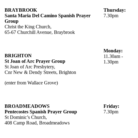
BRAYBROOK
Thursday:
Santa Maria Del Camino Spanish Prayer
7.30pm
Group
Christ the King Church,
65-67 Churchill Avenue, Braybrook
Monday:
BRIGHTON
11.30am -
St Joan of Arc Prayer Group
1.30pm
St Joan of Arc Presbytery,
Cnr New & Dendy Streets, Brighton
(enter from Wallace Grove)
BROADMEADOWS
Friday:
Pentecostes Spanish Prayer Group
7.30pm
St Dominic’s Church,
408 Camp Road, Broadmeadows