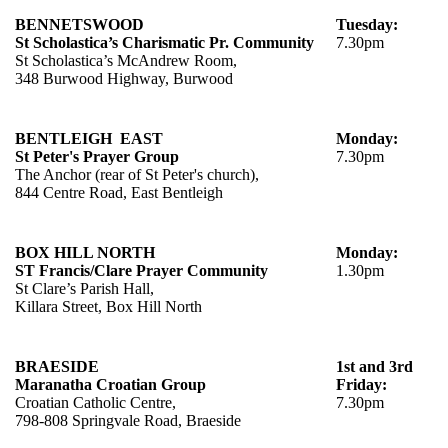
BENNETSWOOD
Tuesday:
St Scholastica’s Charismatic Pr. Community
7.30pm
St Scholastica’s McAndrew Room,
348 Burwood Highway, Burwood
BENTLEIGH EAST
Monday:
St Peter's Prayer Group
7.30pm
The Anchor (rear of St Peter's church),
844 Centre Road, East Bentleigh
BOX HILL NORTH
Monday:
ST
Francis/Clare Prayer Community
1.30pm
St Clare’s Parish Hall,
Killara Street, Box Hill North
BRAESIDE
1st and 3rd
Maranatha Croatian Group
Friday:
Croatian Catholic Centre,
7.30pm
798-808 Springvale Road, Braeside