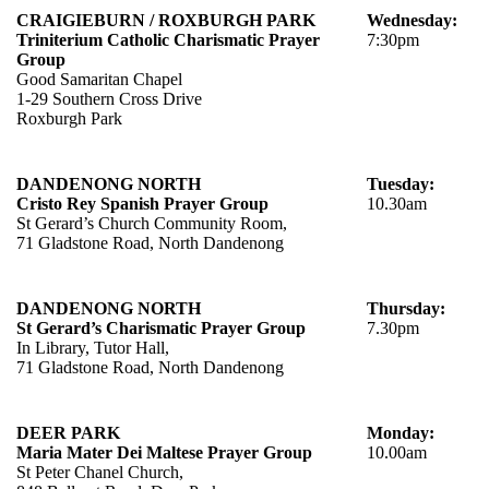
CRAIGIEBURN / ROXBURGH PARK
Wednesday:
Triniterium Catholic Charismatic
Prayer
7:30pm
Group
Good Samaritan Chapel
1-29 Southern Cross Drive
Roxburgh Park
DANDENONG NORTH
Tuesday:
Cristo Rey
Spanish
Prayer Group
10.30am
St Gerard’s Church Community Room,
71 Gladstone Road, North Dandenong
DANDENONG NORTH
Thursday:
St Gerard’s Charismatic Prayer Group
7.30pm
In Library, Tutor Hall,
71 Gladstone Road, North Dandenong
DEER PARK
Monday:
Maria Mater Dei Maltese Prayer Group
10.00am
St Peter Chanel Church,