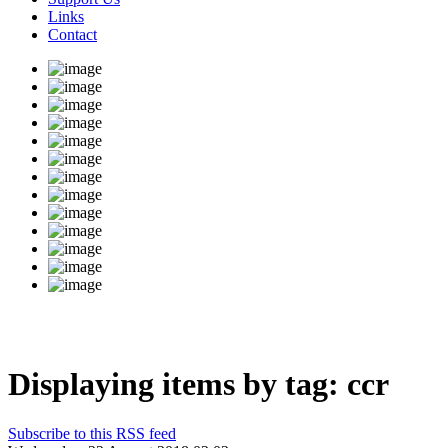
Links
Contact
Displaying items by tag: ccr
Subscribe to this RSS feed