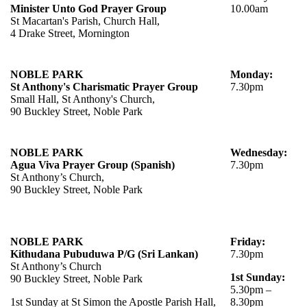
Minister Unto God Prayer Group
10.00am
St Macartan's Parish, Church Hall,
4 Drake Street, Mornington
NOBLE PARK
Monday:
St Anthony's Charismatic Prayer Group
7.30pm
Small Hall, St Anthony's Church,
90 Buckley Street, Noble Park
NOBLE PARK
Wednesday:
Agua Viva Prayer Group (Spanish)
7.30pm
St Anthony’s Church,
90 Buckley Street, Noble Park
NOBLE PARK
Friday:
Kithudana Pubuduwa P/G (Sri Lankan)
7.30pm
St Anthony’s Church
1st Sunday:
90 Buckley Street, Noble Park
5.30pm –
1st Sunday at St Simon the Apostle Parish Hall,
8.30pm