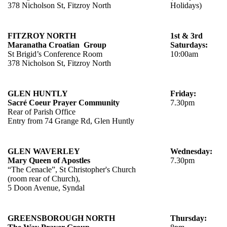
378 Nicholson St, Fitzroy North
Holidays)
FITZROY NORTH
1st & 3rd
Maranatha Croatian Group
Saturdays:
St Brigid’s Conference Room
10:00am
378 Nicholson St, Fitzroy North
GLEN HUNTLY
Friday:
Sacré Coeur Prayer Community
7.30pm
Rear of Parish Office
Entry from 74 Grange Rd, Glen Huntly
GLEN WAVERLEY
Wednesday:
Mary Queen of Apostles
7.30pm
“The Cenacle”, St Christopher's Church
(room rear of Church),
5 Doon Avenue, Syndal
GREENSBOROUGH NORTH
Thursday: