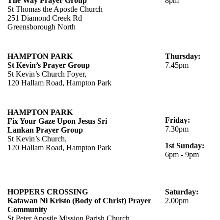
The Way Prayer Group
8pm
St Thomas the Apostle Church
251 Diamond Creek Rd
Greensborough North
HAMPTON PARK
Thursday:
St Kevin’s Prayer Group
7.45pm
St Kevin’s Church Foyer,
120 Hallam Road, Hampton Park
HAMPTON PARK
Friday:
Fix Your Gaze Upon Jesus
Sri
7.30pm
Lankan
Prayer Group
St Kevin’s Church,
1st Sunday:
120 Hallam Road, Hampton Park
6pm - 9pm
HOPPERS CROSSING
Saturday:
Katawan Ni Kristo (Body of Christ) Prayer
2.00pm
Community
St Peter Apostle Mission Parish Church,