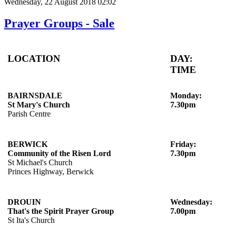
Wednesday, 22 August 2018 02:02
Prayer Groups - Sale
LOCATION
DAY:
TIME
BAIRNSDALE
Monday:
St Mary's Church
7.30pm
Parish Centre
BERWICK
Friday:
Community of the Risen Lord
7.30pm
St Michael's Church
Princes Highway, Berwick
DROUIN
Wednesday:
That's the Spirit Prayer Group
7.00pm
St Ita's Church