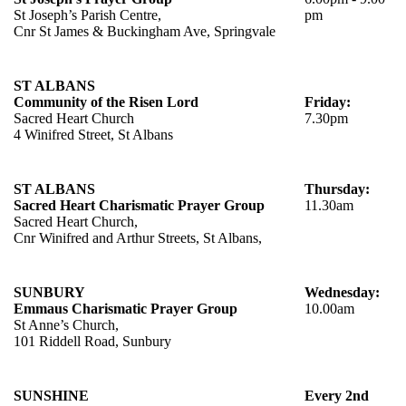
St Joseph’s Parish Centre,
pm
Cnr St James & Buckingham Ave, Springvale
ST ALBANS
Community of the Risen Lord
Friday:
Sacred Heart Church
7.30pm
4 Winifred Street, St Albans
ST ALBANS
Thursday:
Sacred Heart Charismatic Prayer Group
11.30am
Sacred Heart Church,
Cnr Winifred and Arthur Streets, St Albans,
SUNBURY
Wednesday:
Emmaus Charismatic Prayer Group
10.00am
St Anne’s Church,
101 Riddell Road, Sunbury
SUNSHINE
Every 2nd