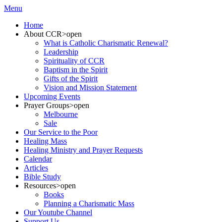
Menu
Home
About CCR
>open
What is Catholic Charismatic Renewal?
Leadership
Spirituality of CCR
Baptism in the Spirit
Gifts of the Spirit
Vision and Mission Statement
Upcoming Events
Prayer Groups
>open
Melbourne
Sale
Our Service to the Poor
Healing Mass
Healing Ministry and Prayer Requests
Calendar
Articles
Bible Study
Resources
>open
Books
Planning a Charismatic Mass
Our Youtube Channel
Support Us