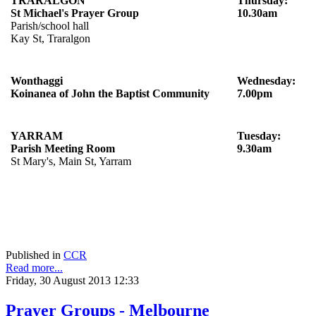
TRARALGON
Thursday:
St Michael's Prayer Group
10.30am
Parish/school hall
Kay St, Traralgon
Wonthaggi
Wednesday:
Koinanea of John the Baptist Community
7.00pm
YARRAM
Tuesday:
Parish Meeting Room
9.30am
St Mary's, Main St, Yarram
Published in
CCR
Read more...
Friday, 30 August 2013 12:33
Prayer Groups - Melbourne