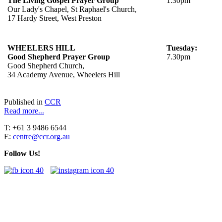
The Living Gospel Prayer Group
1.30pm
Our Lady's Chapel, St Raphael's Church,
17 Hardy Street, West Preston
WHEELERS HILL
Tuesday:
Good Shepherd Prayer Group
7.30pm
Good Shepherd Church,
34 Academy Avenue, Wheelers Hill
Published in
CCR
Read more...
T: +61 3 9486 6544
E:
centre@ccr.org.au
Follow Us!
"You, the Charismatic Renewal, have received a great gift from the
Lord. Your movement's birth was willed by the Holy Spirit to be 'a
current of grace in the Church and for the Church'. This is your
identity: to be a current of grace.”