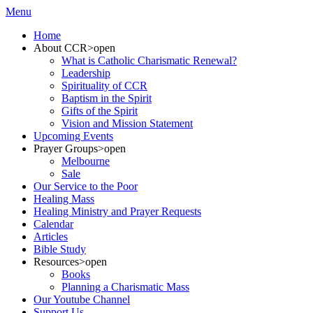
Menu
Home
About CCR
>open
What is Catholic Charismatic Renewal?
Leadership
Spirituality of CCR
Baptism in the Spirit
Gifts of the Spirit
Vision and Mission Statement
Upcoming Events
Prayer Groups
>open
Melbourne
Sale
Our Service to the Poor
Healing Mass
Healing Ministry and Prayer Requests
Calendar
Articles
Bible Study
Resources
>open
Books
Planning a Charismatic Mass
Our Youtube Channel
Support Us