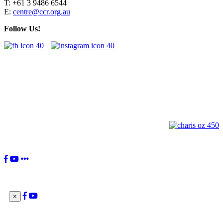
T: +61 3 9486 6544
E:
centre@ccr.org.au
Follow Us!
"You, the Charismatic Renewal, have received a great gift from the
Lord. Your movement's birth was willed by the Holy Spirit to be 'a
current of grace in the Church and for the Church'. This is your
identity: to be a current of grace.”
Pope Francis
×