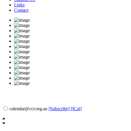
Links
Contact
calendar@ccr.org.au
[Subscribe]
[ICal]